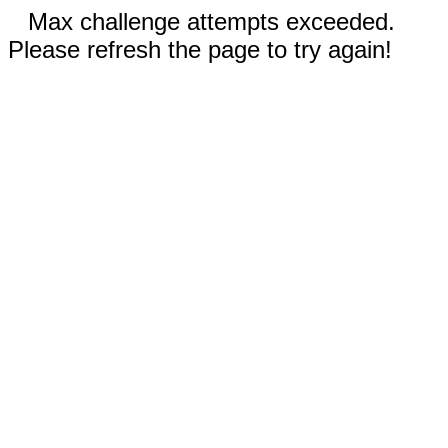
Max challenge attempts exceeded.
Please refresh the page to try again!